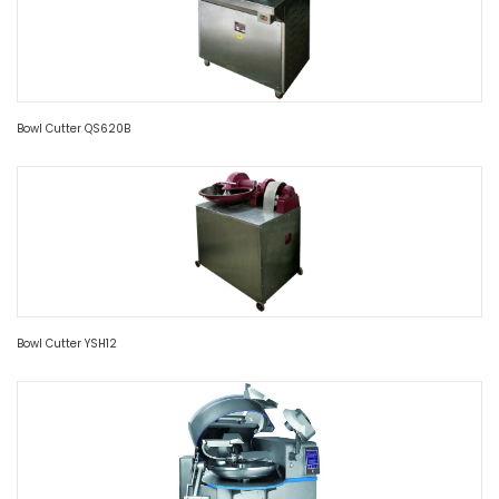
Bowl Cutter QS620B
Bowl Cutter YSH12