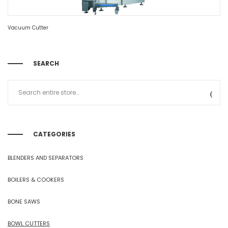
Vacuum Cutter
SEARCH
CATEGORIES
BLENDERS AND SEPARATORS
BOILERS & COOKERS
BONE SAWS
BOWL CUTTERS