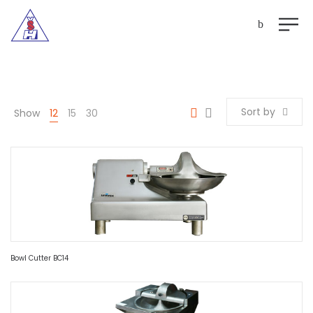
Sort by
Show
12
15
30
Bowl Cutter BC14