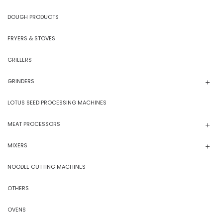
DOUGH PRODUCTS
FRYERS & STOVES
GRILLERS
GRINDERS
LOTUS SEED PROCESSING MACHINES
MEAT PROCESSORS
MIXERS
NOODLE CUTTING MACHINES
OTHERS
OVENS