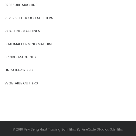
PRESSURE MACHINE
REVERSIBLE DOUGH SHEETERS
ROASTING MACHINES
SHAOMAI FORMING MACHINE
SPINDLE MACHINES
UNCATEGORIZED
VEGETABLE CUTTERS
© 2018 Yew Seng Huat Trading Sdn. Bhd. By PineCode Studios Sdn Bhd